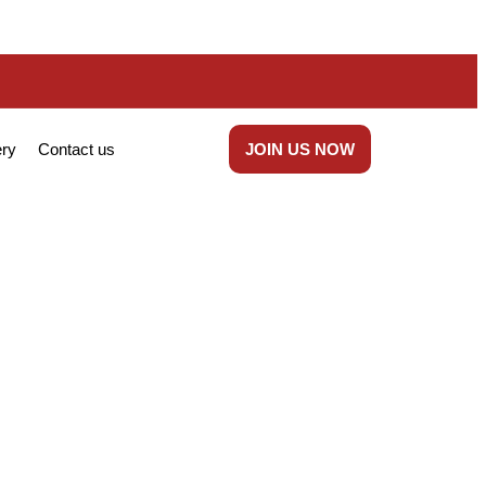
ery
Contact us
JOIN US NOW