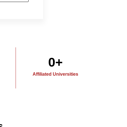
0
+
Affiliated Universities
s