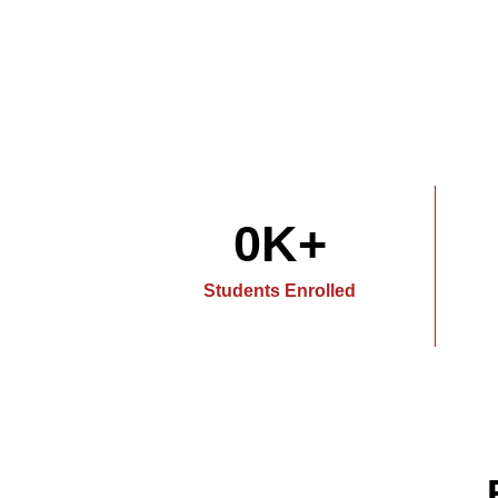
0
K+
Students Enrolled