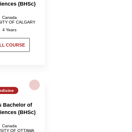
ciences (BHSc)
Canada
SITY OF CALGARY
4 Years
LL COURSE
edicine
 Bachelor of
ciences (BHSc)
Canada
SITY OF OTTAWA