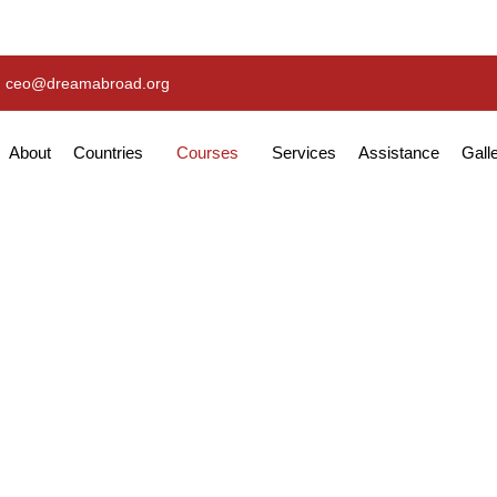
ceo@dreamabroad.org
About
Countries
Courses
Services
Assistance
Gall