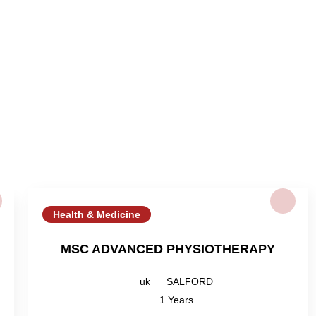
Health & Medicine
MSC ADVANCED PHYSIOTHERAPY
uk
SALFORD
1 Years