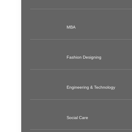
MBA
Fashion Designing
Engineering & Technology
Social Care