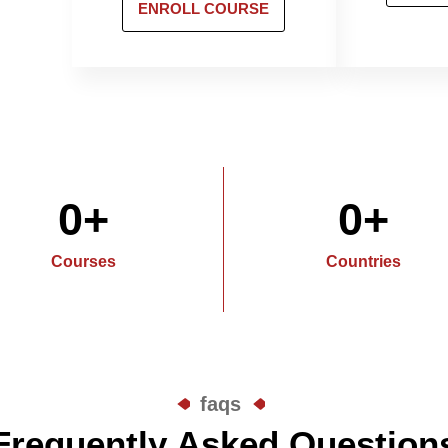
ENROLL COURSE
0
+
0
+
Courses
Countries
faqs
Frequently Asked Question