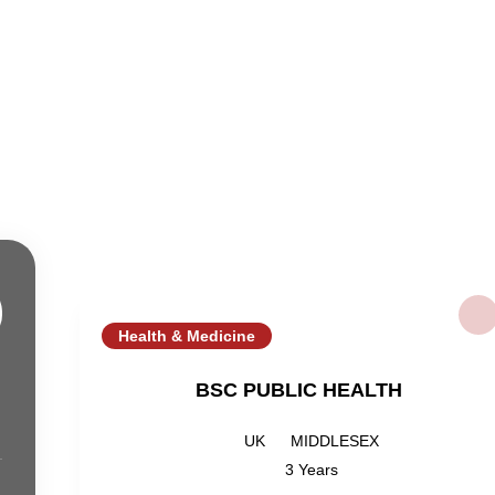
Health & Medicine
BSC PUBLIC HEALTH
UK
MIDDLESEX
3 Years