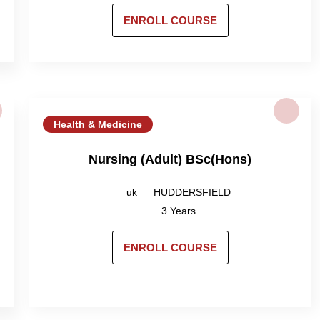
ENROLL COURSE
Health & Medicine
Nursing (Adult) BSc(Hons)
uk
HUDDERSFIELD
3 Years
ENROLL COURSE