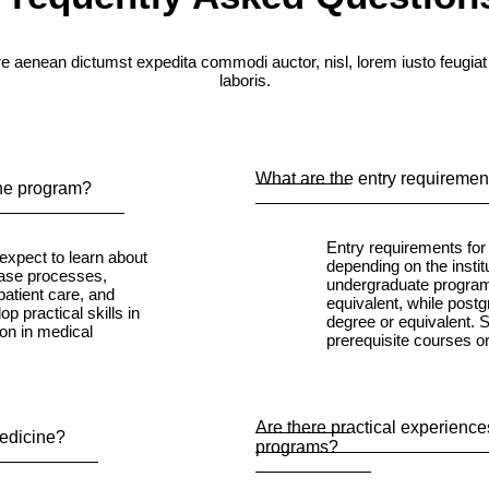
e aenean dictumst expedita commodi auctor, nisl, lorem iusto feugiat
laboris.
What are the entry requiremen
ine program?
Entry requirements fo
expect to learn about
depending on the institu
ease processes,
undergraduate programs
patient care, and
equivalent, while post
p practical skills in
degree or equivalent.
ion in medical
prerequisite courses o
Are there practical experiences
Medicine?
programs?