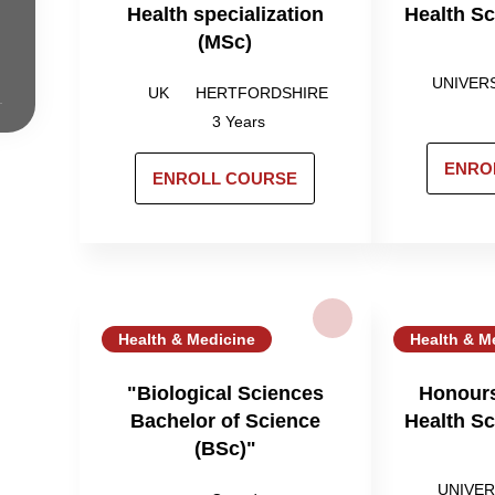
Health specialization
Health S
(MSc)
UNIVER
UK
HERTFORDSHIRE
3 Years
ENRO
ENROLL COURSE
Health & Medicine
Health & M
"Biological Sciences
Honours
Bachelor of Science
Health S
(BSc)"
UNIVER