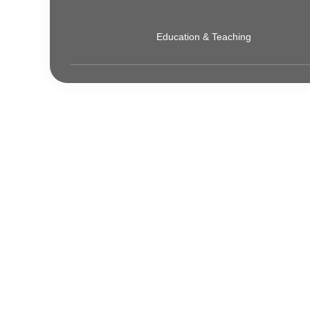
Education & Teaching