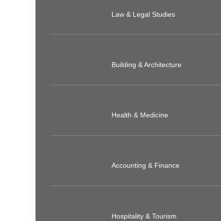
Law & Legal Studies
Building & Architecture
Health & Medicine
Accounting & Finance
Hospitality & Tourism