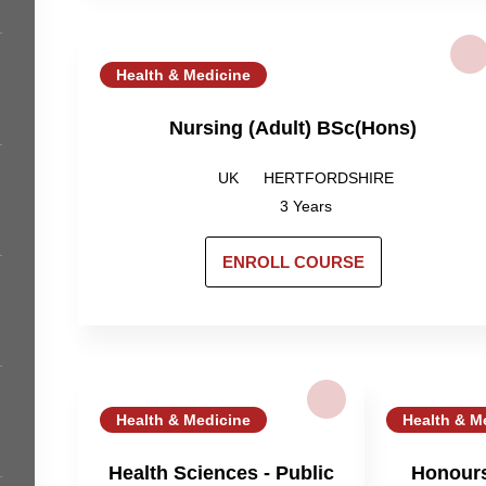
Health & Medicine
Nursing (Adult) BSc(Hons)
UK
HERTFORDSHIRE
3 Years
ENROLL COURSE
Health & Medicine
Health & M
Health Sciences - Public
Honours