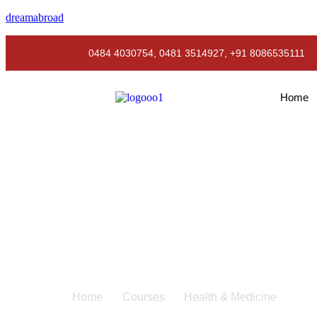
dreamabroad
0484 4030754, 0481 3514927, +91 8086535111
Home
Health & Medicine
Home
Courses
Health & Medicine