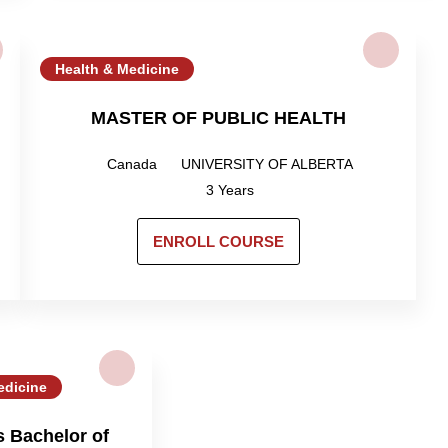
Health & Medicine
MASTER OF PUBLIC HEALTH
Canada
UNIVERSITY OF ALBERTA
3 Years
ENROLL COURSE
edicine
 Bachelor of