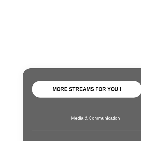
MORE STREAMS FOR YOU !
Media & Communication