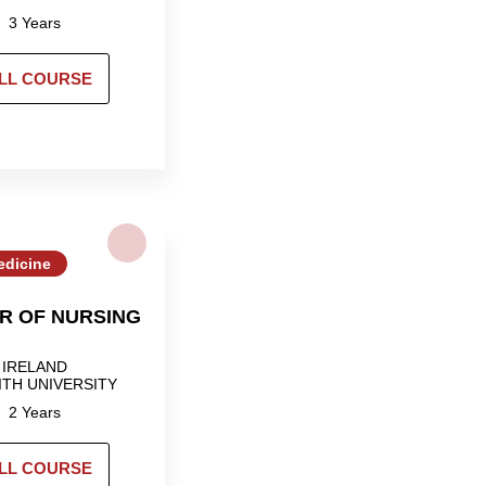
3 Years
LL COURSE
edicine
R OF NURSING
IRELAND
ITH UNIVERSITY
2 Years
LL COURSE