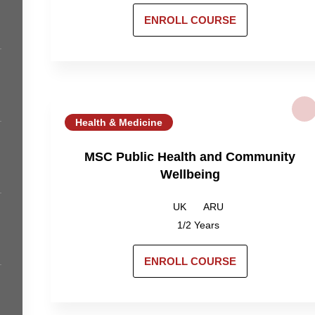
ENROLL COURSE
Health & Medicine
MSC Public Health and Community
Wellbeing
UK
ARU
1/2 Years
ENROLL COURSE