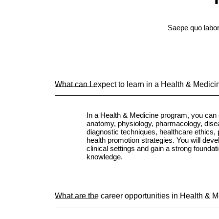
Saepe quo labor
What can I expect to learn in a Health & Medic
In a Health & Medicine program, you can 
anatomy, physiology, pharmacology, dis
diagnostic techniques, healthcare ethics, 
health promotion strategies. You will develo
clinical settings and gain a strong foundat
knowledge.
What are the career opportunities in Health & 