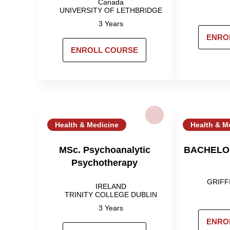
Canada
UNIVERSITY OF LETHBRIDGE
3 Years
ENRO
ENROLL COURSE
Health & Medicine
Health & M
MSc. Psychoanalytic
BACHELO
Psychotherapy
GRIFF
IRELAND
TRINITY COLLEGE DUBLIN
3 Years
ENRO