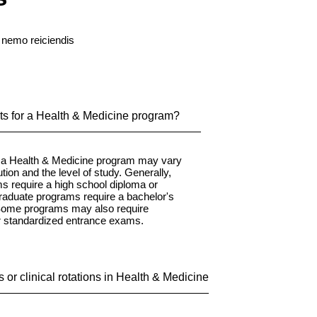
 nemo reiciendis
ts for a Health & Medicine program?
r a Health & Medicine program may vary
tion and the level of study. Generally,
 require a high school diploma or
graduate programs require a bachelor's
 Some programs may also require
r standardized entrance exams.
 or clinical rotations in Health & Medicine