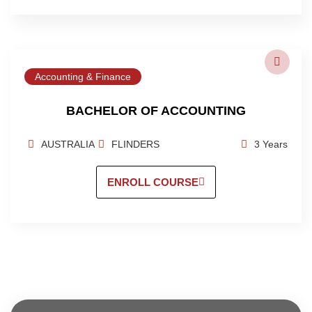
Accounting & Finance
BACHELOR OF ACCOUNTING
AUSTRALIA
FLINDERS
3 Years
ENROLL COURSE