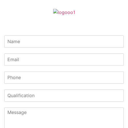
Lets Get In Touch