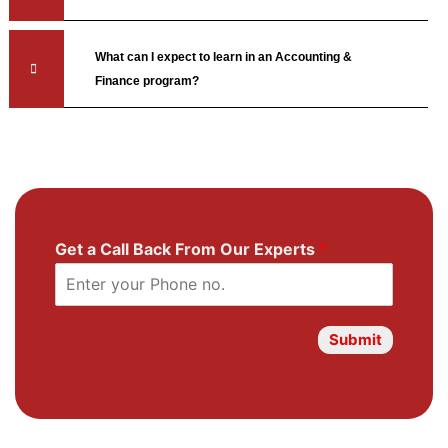
What can I expect to learn in an Accounting &
Finance program?
Get a Call Back From Our Experts
*
Submit