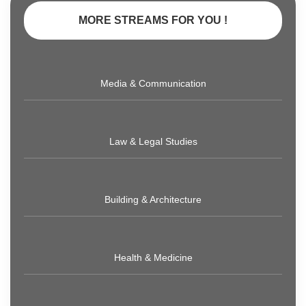
MORE STREAMS FOR YOU !
Media & Communication
Law & Legal Studies
Building & Architecture
Health & Medicine