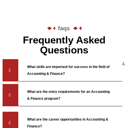
faqs
Frequently Asked
Questions
Saepe quo labore aenean dictumst expedita commodi auctor, nisl,
What skills are important for success in the field of
lorem iusto feugiat nemo reiciendis laboris.
Accounting & Finance?
What are the entry requirements for an Accounting
& Finance program?
What are the career opportunities in Accounting &
Finance?