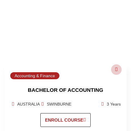
Accounting & Finance
BACHELOR OF ACCOUNTING
AUSTRALIA
SWINBURNE
3 Years
ENROLL COURSE