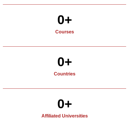
0
+
Courses
0
+
Countries
0
+
Affiliated Universities