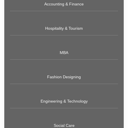
Accounting & Finance
Hospitality & Tourism
MBA
Fashion Designing
Engineering & Technology
Social Care