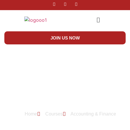
JOIN US NOW
Accounting & Finance
Home
Courses
Accounting & Finance