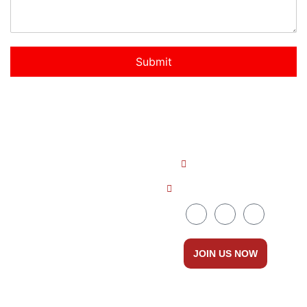
Submit
Quick LInks
Get In Touch
About us
+91 8086535111
Countries
ceo@dreamabroad.org
Courses
Services
JOIN US NOW
Contact Us