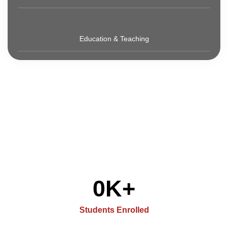
Education & Teaching
0
K+
Students Enrolled