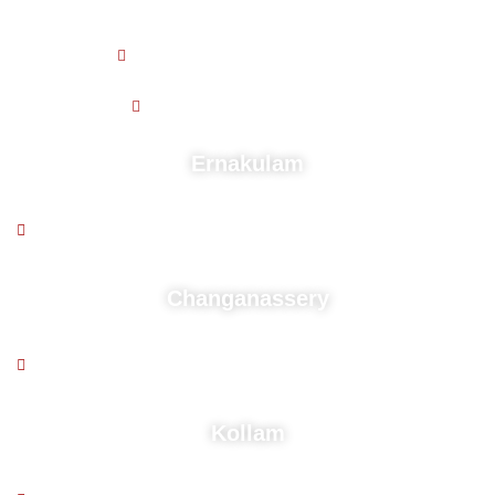
Working Hours
9 AM - 5:30 PM , Monday - Friday
9.30 AM - 4.30 PM , Saturday
Ernakulam
2nd floor, Puthussery building, Near kaloor stadium,
Deshabhimani Jn, Cochin - 682 017
Changanassery
2nd floor, Above South Indian Bank,Mozhikadu Building,
Kurisummoodu, Changanacherry, Pin-686104
Kollam
1st floor, Q Space Above Dominos Kurumpelil Avenue