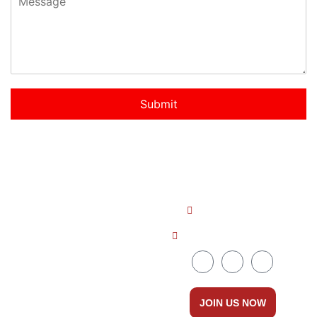
Submit
Quick LInks
Get In Touch
About us
+91 8086535111
Countries
ceo@dreamabroad.org
Courses
Services
JOIN US NOW
Contact Us