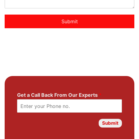
Submit
Get a Call Back From Our Experts
*
Submit