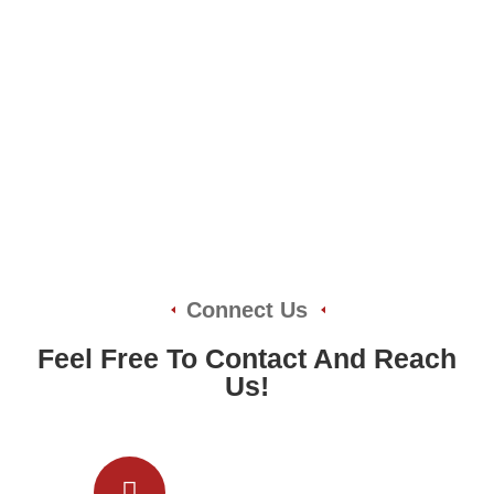
Connect Us
Feel Free To Contact And Reach
Us!