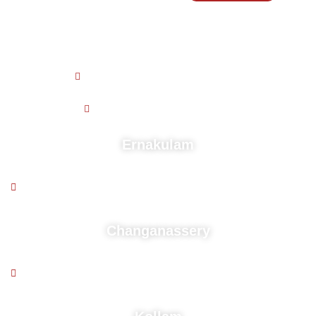
Working Hours
9 AM - 5:30 PM , Monday - Friday
9.30 AM - 4.30 PM , Saturday
Ernakulam
2nd floor, Puthussery building, Near kaloor stadium,
Deshabhimani Jn, Cochin - 682 017
Changanassery
2nd floor, Above South Indian Bank,Mozhikadu Building,
Kurisummoodu, Changanacherry, Pin-686104