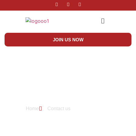
JOIN US NOW
Contact Us
Home
Contact us