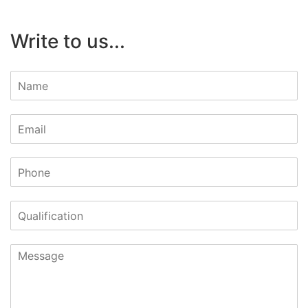
Write to us...