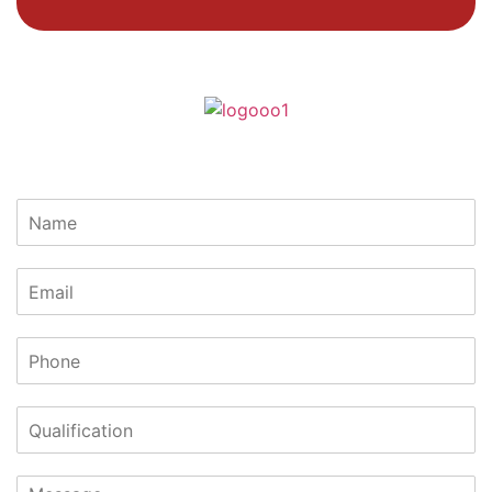
Lets Get In Touch