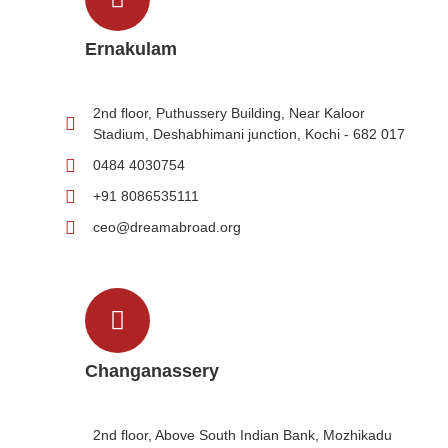
Ernakulam
2nd floor, Puthussery Building, Near Kaloor
Stadium, Deshabhimani junction, Kochi - 682 017
0484 4030754
+91 8086535111
ceo@dreamabroad.org
Changanassery
2nd floor, Above South Indian Bank, Mozhikadu