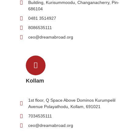
Building, Kurisummoodu, Changanacherry, Pin-
686104
0481 3514927
8086535111
ceo@dreamabroad.org
Kollam
1st floor, Q Space Above Dominos Kurumpelil
Avenue Polayathodu, Kollam, 691021
7034535111
ceo@dreamabroad.org